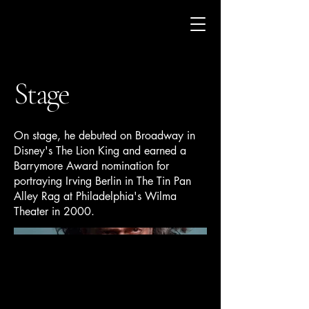
Stage
On stage, he debuted on Broadway in
Disney's The Lion King and earned a
Barrymore Award nomination for
portraying Irving Berlin in The Tin Pan
Alley Rag at Philadelphia's Wilma
Theater in 2000.